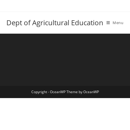
Skip
to
content
Dept of Agricultural Education
Menu
Copyright - OceanWP Theme by OceanWP