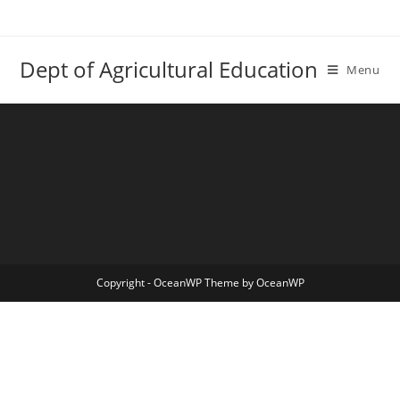
Skip
to
content
Dept of Agricultural Education
Menu
Copyright - OceanWP Theme by OceanWP